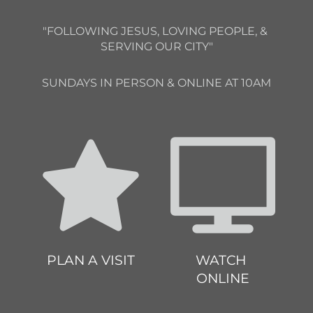
"FOLLOWING JESUS, LOVING PEOPLE, & 
SERVING OUR CITY"
SUNDAYS IN PERSON & ONLINE AT 10AM
PLAN A VISIT
WATCH 
ONLINE