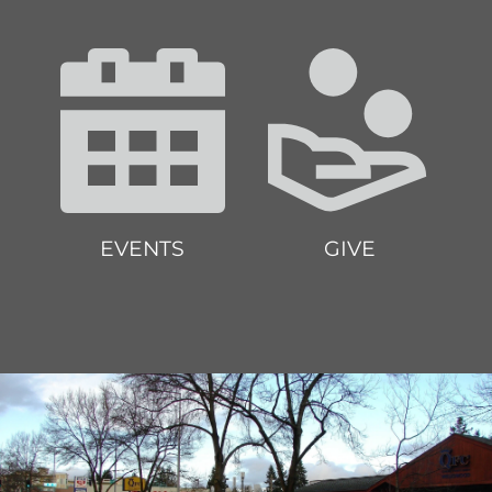
EVENTS
GIVE