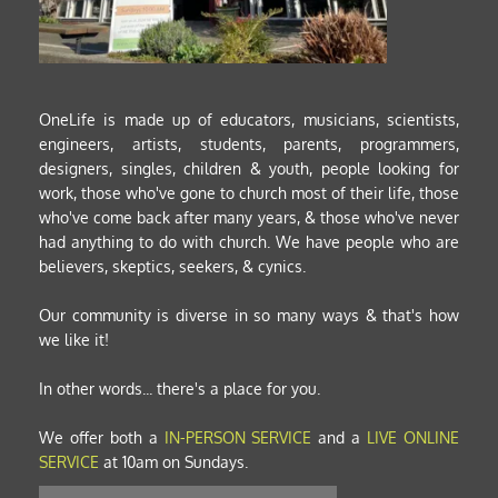
OneLife is made up of educators, musicians, scientists, 
engineers, artists, students, parents, programmers, 
designers, singles, children & youth, people looking for 
work, those who've gone to church most of their life, those 
who've come back after many years, & those who've never 
had anything to do with church. We have people who are 
believers, skeptics, seekers, & cynics. 
Our community is diverse in so many ways & that's how 
we like it! 
In other words... there's a place for you.
We offer both a
IN-PERSON SERVICE
and a 
LIVE ONLINE 
SERVICE
at 10am on Sundays.