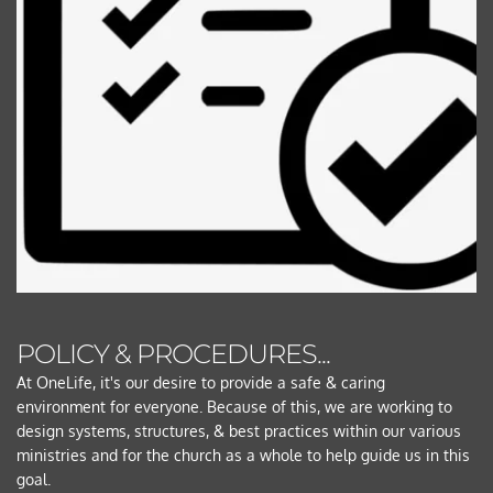
POLICY & PROCEDURES... 
At OneLife, it's our desire to provide a safe & caring 
environment for everyone. Because of this, we are working to 
design systems, structures, & best practices within our various 
ministries and for the church as a whole to help guide us in this 
goal.