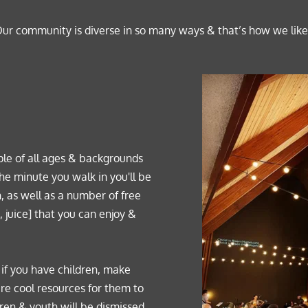
ur community is diverse in so many ways & that’s how we like i
le of all ages & backgrounds 
he minute you walk in you'll be 
, as well as a number of free 
 juice] that you can enjoy & 
o if you have children, make 
are cool resources for them to 
ren & youth will be dismissed 