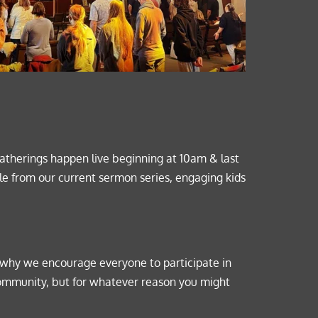
herings happen live beginning at 10am & last 
le from our 
current sermon series
, engaging kids 
 why we encourage everyone to participate in 
community, but for whatever reason you might 