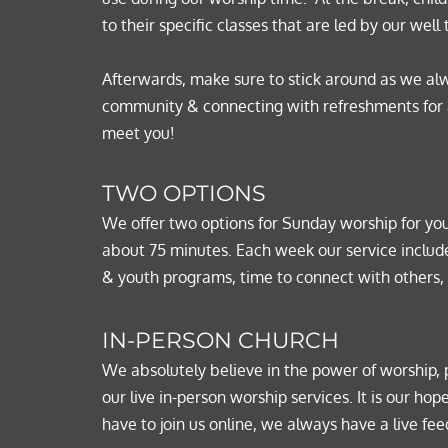
to their specific classes that are led by our well 
Afterwards, make sure to stick around as we alw
community & connecting with refreshments for all
meet you!
TWO OPTIONS
We offer two options for Sunday worship for yo
about 75 minutes. Each week our service include
& youth programs, time to connect with others,
IN-PERSON CHURCH
We absolutely believe in the power of worship, 
our live in-person worship services. It is our 
have to join us online, we always have a live feed