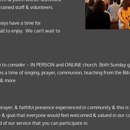
trained staff & volunteers.  
ays have a time for 
 to enjoy.  We can't wait to 
u to consider – IN PERSON and ONLINE church. Both Sunday gat
s a time of singing, prayer, communion, teaching from the Bib
 & more. 
prayer, & faithful presence experienced in community & this is
hope & goal that everyone would feel welcomed & valued in our 
 of our service that you can participate in. 