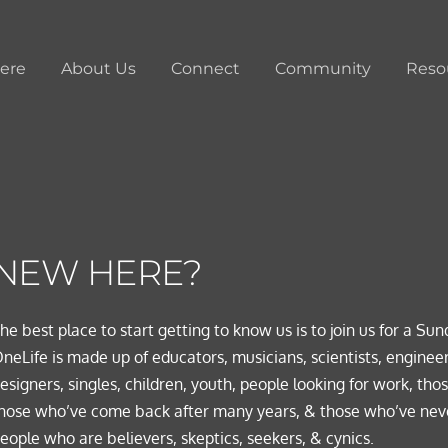
ere
About Us
Connect
Community
Reso
NEW HERE?
he best place to start getting to know us is to join us for a Sun
neLife is made up of educators, musicians, scientists, engineer
esigners, singles, children, youth, people looking for work, thos
hose who’ve come back after many years, & those who’ve neve
eople who are believers, skeptics, seekers, & cynics.