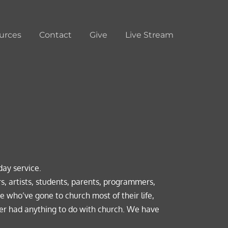
urces
Contact
Give
Live Stream
day service. 
s, artists, students, parents, programmers, 
e who’ve gone to church most of their life, 
r had anything to do with church. We have 