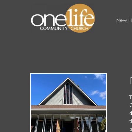
New H
T
O
d
t
p