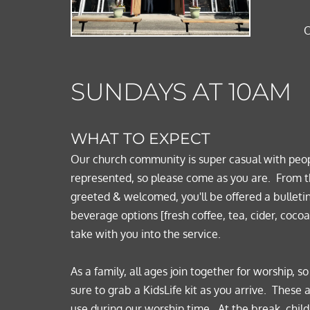
O
SUNDAYS AT 10AM
WHAT TO EXPECT 
Our church community is super casual with peop
represented, so please come as you are.  
From t
greeted & welcomed, you'll be offered a bulletin
beverage options [fresh coffee, tea, cider, cocoa,
take with you into the service.  
As a family, all ages join together for worship, s
sure to grab a KidsLife kit as you arrive.  These 
use during our worship time.  At the break, child