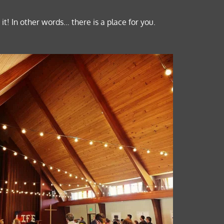
t! In other words… there is a place for you.