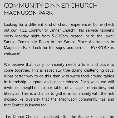
COMMUNITY DINNER CHURCH
MAGNUSON PARK
Looking for a different kind of church experience? Come check 
out our FREE Community Dinner Church! This service happens 
every Monday night from 5-6:30pm located inside the lower 
Santos Community Room in the Santos Place Apartments in 
Magnuson Park. Look for the signs and join us - EVERYONE is 
welcome!
We believe that every community needs a time and place to 
come together. This is especially true during challenging days. 
What better way to do this than with warm food around tables 
in friendship, laughter and connectedness. Each week we will 
invite our neighbors to our table, of all ages, ethnicities, and 
lifestyles. This is a chance to gather in community with the rich 
mosaic-like diversity that the Magnuson community has and 
that Seattle is known for. 
This Dinner Church is modeled after the Agape Feasts of the 