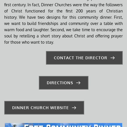
first century. In fact, Dinner Churches were the way the followers 
of Christ functioned for the first 200 years of Christian 
history. We have two designs for this community dinner. First, 
we want to build friendships and community over a table with 
warm food and laughter. Second, we take time to encourage the 
soul by retelling a short story about Christ and offering prayer 
for those who want to stay.
CONTACT THE DIRECTOR
DIRECTIONS
DINNER CHURCH WEBSITE