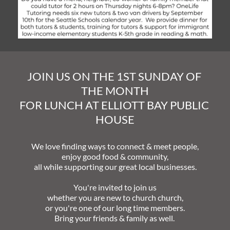
JOIN US ON THE 1ST SUNDAY OF 
THE MONTH
FOR LUNCH AT ELLIOTT BAY PUBLIC 
HOUSE
We love finding ways to connect & meet people,
enjoy good food & community,
all while supporting our great local businesses.
You're invited to join us
whether you are new to church church,
or you're one of our long time members.
Bring your friends & family as well. 