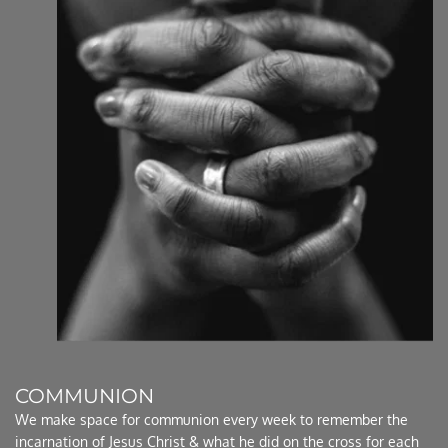
COMMUNION
We make space for communion every week to remember the 
incarnation of Jesus Christ & what he did on the cross for each 