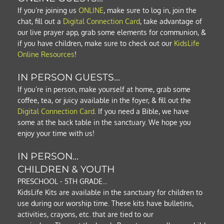
If you’re joining us
ONLINE
, make sure to log in, join the 
chat, fill out a
Digital Connection Card
, take advantage of 
our live prayer app, grab some elements for communion, & 
if you have children, make sure to check out our 
KidsLife 
Online Resources
!  
IN PERSON GUESTS...
If you’re in person, make yourself at home, grab some 
coffee, tea, or juicy available in the foyer, & fill out the 
Digital Connection Card
. If you need a Bible, we have 
some at the back table in the sanctuary. We hope you 
enjoy your time with us!
IN PERSON...
CHILDREN & YOUTH
PRESCHOOL - 5TH GRADE...
KidsLife Kits are available in the sanctuary for children to 
use during our worship time. These kits have bulletins, 
activities, crayons, etc. that are tied to our 