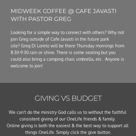
MIDWEEK COFFEE @ CAFE JAVASTI 
WITH PASTOR GREG
Looking for a simple way to connect with others? Why not 
join Greg outside of Cafe Javasti in the future park 
site? Greg Di Loreto will be there Thursday mornings from 
8:30-9:30 rain or shine. There is some seating but you 
could also bring a camping chair, umbrella, etc.  Anyone is 
welcome to join!
GIVING VS BUDGET
We can't do the ministry God calls us to without the faithful 
consistent giving of our OneLife friends & family. 
Online giving is both the easiest & the best way to support all 
things OneLife. Simply click the give button.