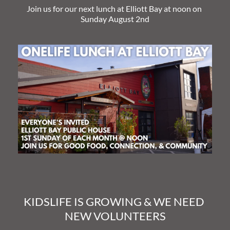
Join us for our next lunch at Elliott Bay at noon on 
Sunday August 2nd
KIDSLIFE IS GROWING & WE NEED 
NEW VOLUNTEERS