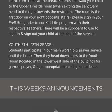
curriculum. Then, at the break, Parents can walk your child 
to the Upper Fireside room (when exiting the sanctuary 
head to the right towards the restrooms. The room is the 
first door on your right opposite stairs), please sign in your 
PreS-5th grader to our KidsLife program with their 
respective Teachers. There will be a clipboard to use to 
sign-in & sign out your child at the end of the service.
YOUTH 6TH - 12TH GRADE... 
Students participate in our main worship & prayer service 
until the break. Then they head downstairs to the Youth 
Room [located in the lower west side of the building] for 
games, prayer, & age-appropriate teaching about Jesus. 
THIS WEEKS ANNOUNCEMENTS