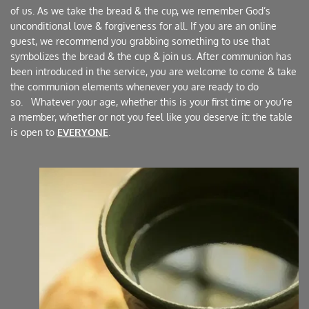
of us. As we take the bread & the cup, we remember God’s 
unconditional love & forgiveness for all. If you are an online 
guest, we recommend you grabbing something to use that 
symbolizes the bread & the cup & join us. After communion has 
been introduced in the service, you are welcome to come & take 
the communion elements whenever you are ready to do 
so.   Whatever your age, whether this is your first time or you’re 
a member, whether or not you feel like you deserve it: the table 
is open to 
EVERYONE
. 