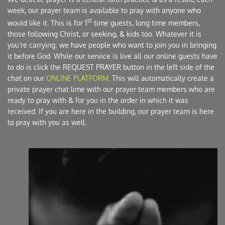
week, our prayer team is available to pray with anyone who 
st
would like it. This is for 1
 time guests, long time members, 
those following Christ, or seeking, & kids too. Whatever it is 
you’re carrying; we have people who want to join you in bringing 
it before God. While our service is live all our online guests have 
to do is click the REQUEST PRAYER button in the left side of the 
chat on our 
ONLINE PLATFORM
. This will automatically create a 
private prayer chat lime with our prayer team members who are 
ready to pray with & for you in the order in which it was 
received. If you are here in the building, our prayer team is here 
to pray with you as well. 