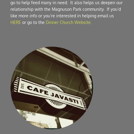
go to help feed many in need.  It also helps us deepen our 
relationship with the Magnuson Park community.  If you’d 
like more info or you’re interested in helping email us 
HERE
 or go to the 
Dinner Church Website
.