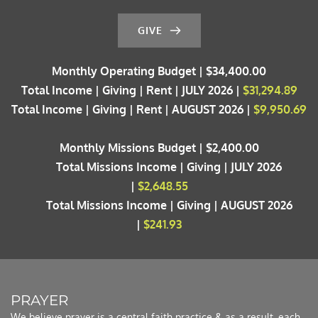
GIVE
Monthly Operating Budget | $34,400.00
Total Income | Giving | Rent | JULY 2026 | 
$31,294.89
Total Income | Giving | Rent | AUGUST 2026 | 
$9,950.69
Monthly Missions Budget | $2,400.00
	Total Missions Income | Giving | JULY 2026 
| 
$2,648.55
	Total Missions Income | Giving | AUGUST 2026 
| 
$241.93
PRAYER 
We believe prayer is a central faith practice & as a result, each 