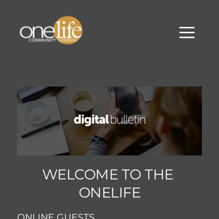
WELCOME TO THE 
ONELIFE
ONLINE GUESTS... 