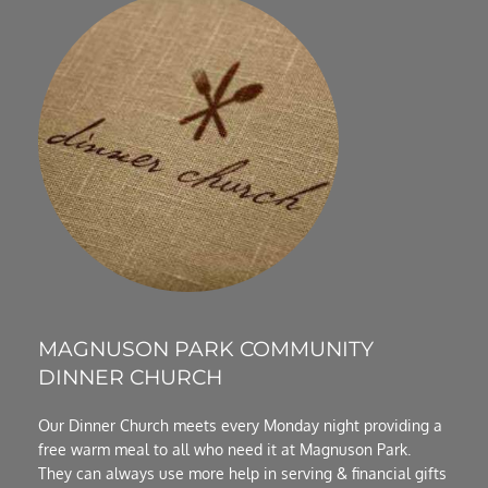
MAGNUSON PARK COMMUNITY 
DINNER CHURCH
Our Dinner Church meets every Monday night providing a 
free warm meal to all who need it at Magnuson Park.  
They can always use more help in serving & financial gifts 