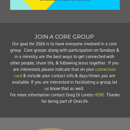
JOIN A CORE GROUP 
Our goal for 2026 is to have everyone involved in a core 
group.  Core groups along with participation on Sundays & 
in a ministry are the best ways to get connected with 
other people, share life, & following Jesus together.  If you 
are interested, please indicate that on your 
connection 
card
 & include your contact info & days/times you are 
available. If you are interested in facilitating a group, let 
us know that as well. 
For more information contact Greg Di Loreto 
HERE
. Thanks 
for being part of OneLife.