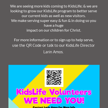
We are seeing more kids coming to KidsLife; & we are 
looking to grow our KidsLife program to better serve 
our current kids as well as new visitors. 
We make serving super easy & fun & in doing so you 
have a huge 
impact on our children for Christ. 
For more information or to sign up to help serve, 
﻿use the QR Code or talk to our KidsLife Director 
Larin Amos. 