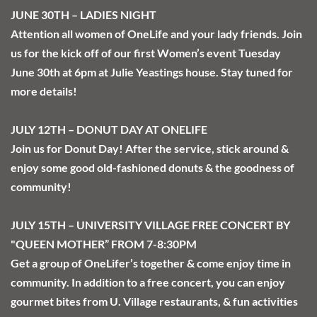
JUNE 30TH – LADIES NIGHT
Attention all women of OneLife and your lady friends. Join 
us for the kick off of our first Women’s event Tuesday 
June 30th at 6pm at Julie Yeastings house. Stay tuned for 
more details!
JULY 12TH – DONUT DAY AT ONELIFE
Join us for Donut Day! After the service, stick around & 
enjoy some good old-fashioned donuts & the goodness of 
community!
JULY 15TH – UNIVERSITY VILLAGE FREE CONCERT BY 
"QUEEN MOTHER” FROM 7-8:30PM
Get a group of OneLifer’s together & come enjoy time in 
community. In addition to a free concert, you can enjoy 
gourmet bites from U. Village restaurants, & fun activities 