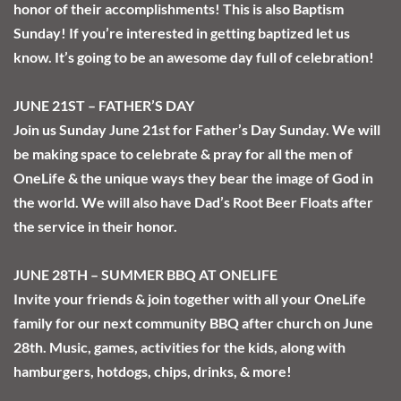
honor of their accomplishments! This is also Baptism 
Sunday! If you’re interested in getting baptized let us 
know. It’s going to be an awesome day full of celebration! 
JUNE 21ST – FATHER’S DAY
Join us Sunday June 21st for Father’s Day Sunday. We will 
be making space to celebrate & pray for all the men of 
OneLife & the unique ways they bear the image of God in 
the world. We will also have Dad’s Root Beer Floats after 
the service in their honor. 
JUNE 28TH – SUMMER BBQ AT ONELIFE
Invite your friends & join together with all your OneLife 
family for our next community BBQ after church on June 
28th. Music, games, activities for the kids, along with 
hamburgers, hotdogs, chips, drinks, & more! 