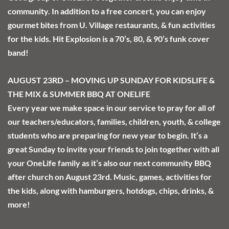
community. In addition to a free concert, you can enjoy 
gourmet bites from U. Village restaurants, & fun activities 
for the kids. Hit Explosion is a 70’s, 80, & 90’s funk cover 
band!
AUGUST 23RD – MOVING UP SUNDAY FOR KIDSLIFE & 
THE MIX & SUMMER BBQ AT ONELIFE
Every year we make space in our service to pray for all of 
our teachers/educators, families, children, youth, & college 
students who are preparing for new year to begin. It’s a 
great Sunday to invite your friends to join together with all 
your OneLife family as it’s also our next community BBQ 
after church on August 23rd. Music, games, activities for 
the kids, along with hamburgers, hotdogs, chips, drinks, & 
more!  