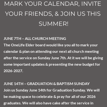
MARK YOUR CALENDAR, INVITE 
YOUR FRIENDS, & JOIN US THIS 
SUMMER!
JUNE 7TH – ALL CHURCH MEETING
The OneLife Elder board would like you all to mark your 
calendar & plan on attending our next all church meeting 
after the service on Sunday June 7th. At it we will be giving 
some important updates & presenting the new budget for 
2026-2027.
JUNE 14TH – GRADUATION & BAPTISM SUNDAY
Join us Sunday June 14th for Graduation Sunday. We will 
be making space to celebrate & pray for all of our 2026 
graduates. We will also have cake after the service in 