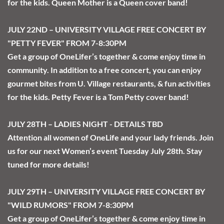
for the kids. Queen Mother is a Queen cover band! 
JULY 22ND – UNIVERSITY VILLAGE FREE CONCERT BY 
"PETTY FEVER" FROM 7-8:30PM
Get a group of OneLifer’s together & come enjoy time in 
community. In addition to a free concert, you can enjoy 
gourmet bites from U. Village restaurants, & fun activities 
for the kids. Petty Fever is a Tom Petty cover band!
JULY 28TH – LADIES NIGHT - DETAILS TBD
Attention all women of OneLife and your lady friends. Join 
us for our next Women’s event Tuesday July 28th. Stay 
tuned for more details!
JULY 29TH – UNIVERSITY VILLAGE FREE CONCERT BY 
"WILD RUMORS" FROM 7-8:30PM
Get a group of OneLifer’s together & come enjoy time in 