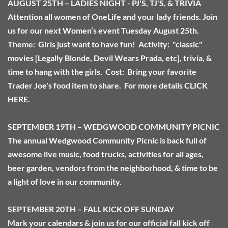
AUGUST 25TH – LADIES NIGHT - PJ'S, TJ'S, & TRIVIA
Attention all women of OneLife and your lady friends. Join 
us for our next Women’s event Tuesday August 25th. 
Theme:  Girls just want to have fun!  Activity:  "classic" 
movies [Legally Blonde, Devil Wears Prada, etc], trivia, & 
time to hang with the girls.  Cost:  Bring your favorite 
Trader Joe's food item to share.  For more details 
CLICK 
HERE
.  
SEPTEMBER 19TH – WEDGWOOD COMMUNITY PICNIC
The annual Wedgwood Community Picnic is back full of 
awesome live music, food trucks, activities for all ages, 
beer garden, vendors from the neighborhood, & time to be 
a light of love in our community.  
SEPTEMBER 20TH – FALL KICK OFF SUNDAY
Mark your calendars & join us for our official fall kick off 