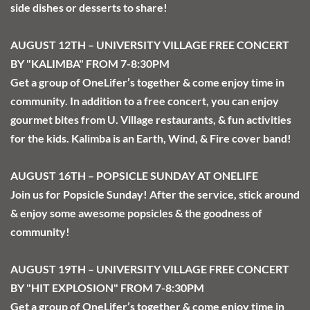
side dishes or desserts to share!
AUGUST 12TH – UNIVERSITY VILLAGE FREE CONCERT 
BY "KALIMBA" FROM 7-8:30PM
Get a group of OneLifer’s together & come enjoy time in 
community. In addition to a free concert, you can enjoy 
gourmet bites from U. Village restaurants, & fun activities 
for the kids. Kalimba is an Earth, Wind, & Fire cover band! 
AUGUST 16TH – POPSICLE SUNDAY AT ONELIFE
Join us for Popsicle Sunday! After the service, stick around 
& enjoy some awesome popsicles & the goodness of 
community!
AUGUST 19TH – UNIVERSITY VILLAGE FREE CONCERT 
BY "HIT EXPLOSION" FROM 7-8:30PM
Get a group of OneLifer’s together & come enjoy time in 