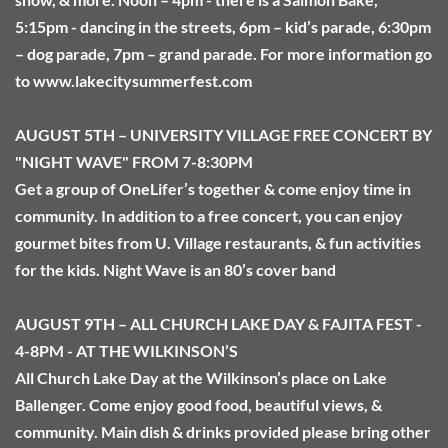
5:15pm - dancing in the streets, 6pm – kid’s parade, 6:30pm 
– dog parade, 7pm – grand parade. For more information go 
to www.lakecitysummerfest.com
AUGUST 5TH – UNIVERSITY VILLAGE FREE CONCERT BY 
"NIGHT WAVE" FROM 7-8:30PM
Get a group of OneLifer’s together & come enjoy time in 
community. In addition to a free concert, you can enjoy 
gourmet bites from U. Village restaurants, & fun activities 
for the kids. Night Wave is an 80’s cover band
AUGUST 9TH – ALL CHURCH LAKE DAY & FAJITA FEST - 
4-8PM - AT THE WILKINSON’S
All Church Lake Day at the Wilkinson’s place on Lake 
Ballenger. Come enjoy good food, beautiful views, & 
community. Main dish & drinks provided please bring other 