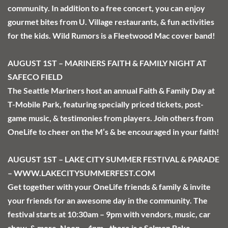
community. In addition to a free concert, you can enjoy 
gourmet bites from U. Village restaurants, & fun activities 
for the kids. Wild Rumors is a Fleetwood Mac cover band!
AUGUST 1ST – MARINERS FAITH & FAMILY NIGHT AT 
SAFECO FIELD 
The Seattle Mariners host an annual Faith & Family Day at 
T-Mobile Park, featuring specially priced tickets, post-
game music, & testimonies from players. Join others from 
OneLife to cheer on the M’s & be encouraged in your faith!
AUGUST 1ST – LAKE CITY SUMMER FESTIVAL & PARADE 
– WWW.LAKECITYSUMMERFEST.COM 
Get together with your OneLife friends & family & invite 
your friends for an awesome day in the community. The 
festival starts at 10:30am – 9pm with vendors, music, car 
show, & more. Noon – 4pm - there is a Salmon Bake, 