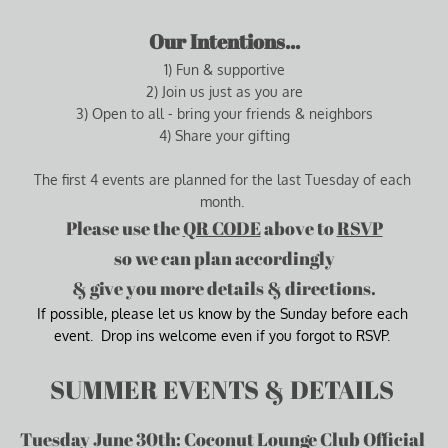
Our Intentions...
1) Fun & supportive
2) Join us just as you are
3) Open to all - bring your friends & neighbors
4) Share your gifting
The first 4 events are planned for the last Tuesday of each 
month. 
Please use the 
QR CODE
 above to 
RSVP
so we can plan accordingly
& give you more details & 
directions
.
If possible, please let us know by the Sunday before each 
event.  Drop ins welcome even if you forgot to RSVP.
SUMMER EVENTS & DETAILS 
Tuesday June 30th: Coconut Lounge Club Official 