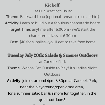
Kickoff 
  at Julie Yeasting's House
Theme
: Backyard Luau (optional - wear a tropical shirt)
Activity
: Learn to build out a fabulous charcuterie board
Target Time
: anytime after 6:00pm - we'll start the 
charcuterie class at 6:30pm
Cost
: $10 for supplies - you'll get to take food home
Tuesday July 28th: Salads & S'mores Outdoors
at Carkeek Park
Theme
: Wanna Get Outside to Play? It's Ladies Night 
Outdoors 
Activity
: Join us around 6pm-6:30pm at Carkeek Park, 
near the playground/open grass area, 
for a summer salad bar & s'more fun together, in the 
great outdoors! 