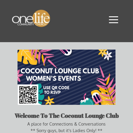
Welcome To The Coconut Lounge Club
A place for Connections & Conversations
** Sorry guys, but it's Ladies Only! **