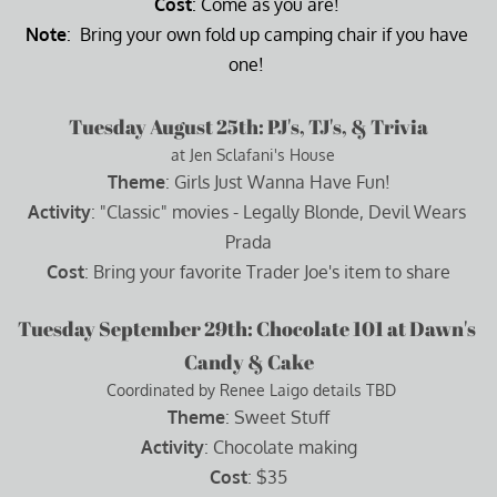
Cost
: Come as you are! 
Note
:  Bring your own fold up camping chair if you have 
one! 
Tuesday August 25th: PJ's, TJ's, & Trivia
  at Jen Sclafani's House
Theme
: Girls Just Wanna Have Fun!
Activity
: "Classic" movies - Legally Blonde, Devil Wears 
Prada
Cost
: Bring your favorite Trader Joe's item to share
Tuesday September 29th: Chocolate 101 at Dawn's 
Candy & Cake
  Coordinated by Renee Laigo details TBD 
Theme
: Sweet Stuff
Activity
: Chocolate making
Cost
: $35