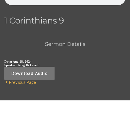
1 Corinthians 9
Sermon Details
Date:
Aug 18, 2024
Speaker:
Greg Di Loreto
Download Audio
Previous Page