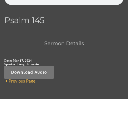
Psalm 145
Sermon Details
Date:
Mar 17, 2024
Speaker:
Greg Di Loreto
Download Audio
Previous Page