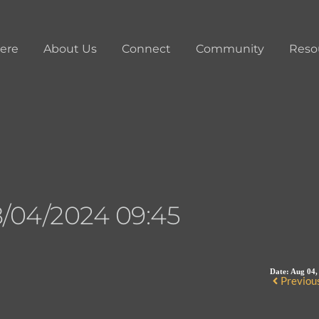
ere
About Us
Connect
Community
Reso
/04/2024 09:45
Date:
Aug 04,
Previou