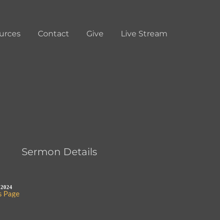
urces
Contact
Give
Live Stream
Sermon Details
 2024
s Page