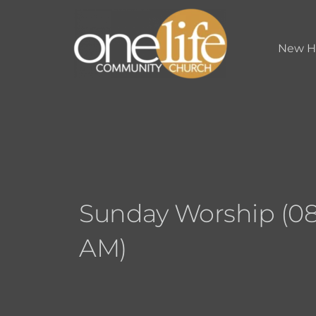
New H
Sunday Worship (08
AM)