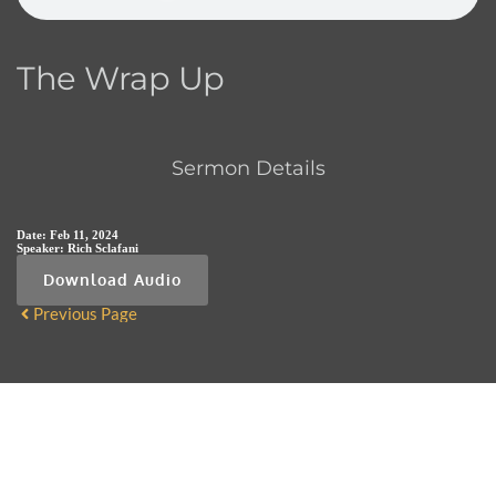
The Wrap Up
Sermon Details
Date:
Feb 11, 2024
Speaker:
Rich Sclafani
Download Audio
Previous Page