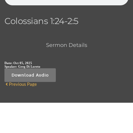
Colossians 1:24-2:5
Sermon Details
Date:
Oct 05, 2025
Speaker:
Greg Di Loreto
Download Audio
Previous Page