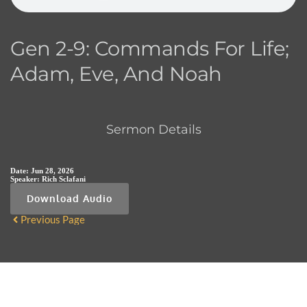
Gen 2-9: Commands For Life;
Adam, Eve, And Noah
Sermon Details
Date:
Jun 28, 2026
Speaker:
Rich Sclafani
Download Audio
Previous Page