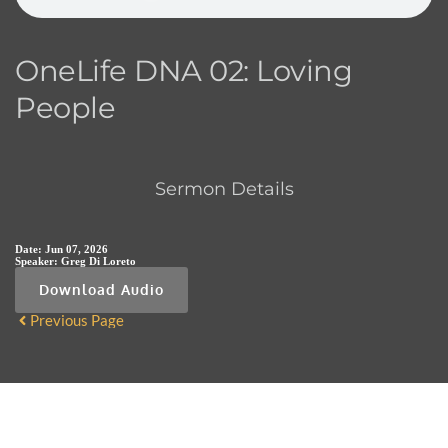
OneLife DNA 02: Loving
People
Sermon Details
Date:
Jun 07, 2026
Speaker:
Greg Di Loreto
Download Audio
Previous Page