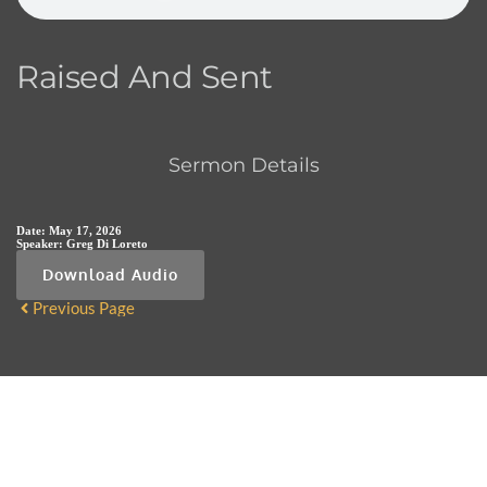
Raised And Sent
Sermon Details
Date:
May 17, 2026
Speaker:
Greg Di Loreto
Download Audio
Previous Page